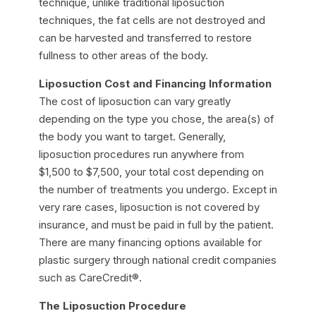
technique, unlike traditional liposuction
techniques, the fat cells are not destroyed and
can be harvested and transferred to restore
fullness to other areas of the body.
Liposuction Cost and Financing Information
The cost of liposuction can vary greatly
depending on the type you chose, the area(s) of
the body you want to target. Generally,
liposuction procedures run anywhere from
$1,500 to $7,500, your total cost depending on
the number of treatments you undergo. Except in
very rare cases, liposuction is not covered by
insurance, and must be paid in full by the patient.
There are many financing options available for
plastic surgery through national credit companies
such as CareCredit®.
The Liposuction Procedure