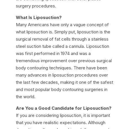
surgery procedures.
What Is Liposuction?
Many Americans have only a vague concept of
what liposuction is. Simply put, liposuction is the
surgical removal of fat cells through a stainless
steel suction tube called a cannula. Liposuction
was first performed in 1974 and was a
tremendous improvement over previous surgical
body contouring techniques. There have been
many advances in liposuction procedures over
the last few decades, making it one of the safest
and most popular body contouring surgeries in
the world.
Are You a Good Candidate for Liposuction?
If you are considering liposuction, it is important
that you have realistic expectations. Although