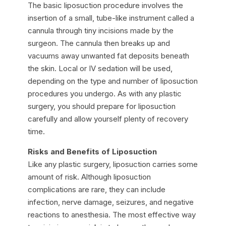
The basic liposuction procedure involves the
insertion of a small, tube-like instrument called a
cannula through tiny incisions made by the
surgeon. The cannula then breaks up and
vacuums away unwanted fat deposits beneath
the skin. Local or IV sedation will be used,
depending on the type and number of liposuction
procedures you undergo. As with any plastic
surgery, you should prepare for liposuction
carefully and allow yourself plenty of recovery
time.
Risks and Benefits of Liposuction
Like any plastic surgery, liposuction carries some
amount of risk. Although liposuction
complications are rare, they can include
infection, nerve damage, seizures, and negative
reactions to anesthesia. The most effective way