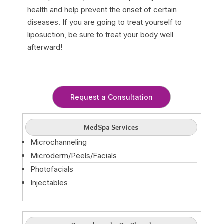
health and help prevent the onset of certain
diseases. If you are going to treat yourself to
liposuction, be sure to treat your body well
afterward!
Request a Consultation
MedSpa Services
Microchanneling
Microderm/Peels/Facials
Photofacials
Injectables