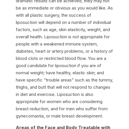
dramatic results can be achieved, they may not
be as immediate or obvious as you would like. As
with all plastic surgery, the success of
liposuction will depend on a number of individual
factors, such as age, skin elasticity, weight, and
overall health. Liposuction is not appropriate for
people with a weakened immune system,
diabetes, heart or artery problems, or a history of
blood clots or restricted blood flow. You are a
good candidate for liposuction if you are of
normal weight; have healthy, elastic skin; and
have specific “trouble areas” such as the tummy,
thighs, and butt that will not respond to changes
in diet and exercise. Liposuction is also
appropriate for women who are considering
breast reduction, and for men who suffer from
gynecomastia, or male breast development.
Areas of the Face and Body Treatable with