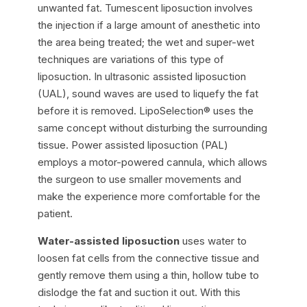
unwanted fat. Tumescent liposuction involves
the injection if a large amount of anesthetic into
the area being treated; the wet and super-wet
techniques are variations of this type of
liposuction. In ultrasonic assisted liposuction
(UAL), sound waves are used to liquefy the fat
before it is removed. LipoSelection® uses the
same concept without disturbing the surrounding
tissue. Power assisted liposuction (PAL)
employs a motor-powered cannula, which allows
the surgeon to use smaller movements and
make the experience more comfortable for the
patient.
Water-assisted liposuction
uses water to
loosen fat cells from the connective tissue and
gently remove them using a thin, hollow tube to
dislodge the fat and suction it out. With this