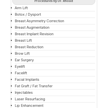
Procedures by Dr. Rhoad
Arm Lift
Botox / Dysport
Breast Asymmetry Correction
Breast Augmentation
Breast Implant Revision
Breast Lift
Breast Reduction
Brow Lift
Ear Surgery
Eyelift
Facelift
Facial Implants
Fat Graft / Fat Transfer
Injectables
Laser Resurfacing
Lip Enhancement