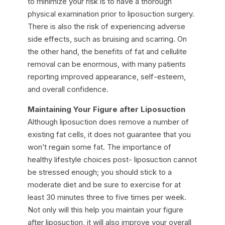
to minimize your risk is to have a thorough
physical examination prior to liposuction surgery.
There is also the risk of experiencing adverse
side effects, such as bruising and scarring. On
the other hand, the benefits of fat and cellulite
removal can be enormous, with many patients
reporting improved appearance, self-esteem,
and overall confidence.
Maintaining Your Figure after Liposuction
Although liposuction does remove a number of
existing fat cells, it does not guarantee that you
won’t regain some fat. The importance of
healthy lifestyle choices post- liposuction cannot
be stressed enough; you should stick to a
moderate diet and be sure to exercise for at
least 30 minutes three to five times per week.
Not only will this help you maintain your figure
after liposuction, it will also improve your overall