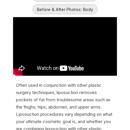
Before & After Photos: Body
Often used in conjunction with other plastic
surgery techniques, liposuction removes
pockets of fat from troublesome areas such as
the thighs, hips, abdomen, and upper arms.
Liposuction procedures vary depending on what
your ultimate cosmetic goal is, and whether you
are combining liposuction with other plastic