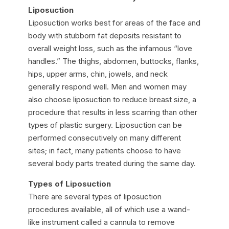
Liposuction
Liposuction works best for areas of the face and
body with stubborn fat deposits resistant to
overall weight loss, such as the infamous “love
handles.” The thighs, abdomen, buttocks, flanks,
hips, upper arms, chin, jowels, and neck
generally respond well. Men and women may
also choose liposuction to reduce breast size, a
procedure that results in less scarring than other
types of plastic surgery. Liposuction can be
performed consecutively on many different
sites; in fact, many patients choose to have
several body parts treated during the same day.
Types of Liposuction
There are several types of liposuction
procedures available, all of which use a wand-
like instrument called a cannula to remove