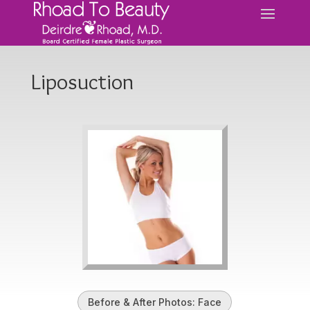
Liposuction
Before & After Photos: Face