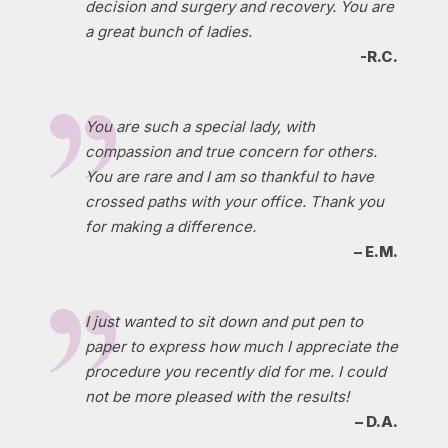
decision and surgery and recovery. You are
a great bunch of ladies.
-R.C.
You are such a special lady, with
compassion and true concern for others.
You are rare and I am so thankful to have
crossed paths with your office. Thank you
for making a difference.
– E.M.
I just wanted to sit down and put pen to
paper to express how much I appreciate the
procedure you recently did for me. I could
not be more pleased with the results!
– D.A.