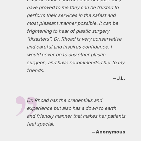
have proved to me they can be trusted to
perform their services in the safest and
most pleasant manner possible. It can be
frightening to hear of plastic surgery
“disasters”. Dr. Rhoad is very conservative
and careful and inspires confidence. I
would never go to any other plastic
surgeon, and have recommended her to my
friends.
– J.L.
Dr. Rhoad has the credentials and
experience but also has a down to earth
and friendly manner that makes her patients
feel special.
– Anonymous