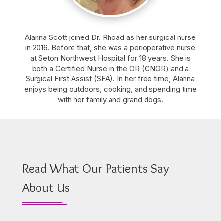
Alanna Scott joined Dr. Rhoad as her surgical nurse
in 2016. Before that, she was a perioperative nurse
at Seton Northwest Hospital for 18 years. She is
both a Certified Nurse in the OR (CNOR) and a
Surgical First Assist (SFA). In her free time, Alanna
enjoys being outdoors, cooking, and spending time
with her family and grand dogs.
Read What Our Patients Say
About Us