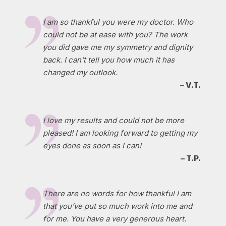
I am so thankful you were my doctor. Who
could not be at ease with you? The work
you did gave me my symmetry and dignity
back. I can’t tell you how much it has
changed my outlook.
– V.T.
I love my results and could not be more
pleased! I am looking forward to getting my
eyes done as soon as I can!
– T.P.
There are no words for how thankful I am
that you’ve put so much work into me and
for me. You have a very generous heart.