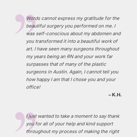
Words cannot express my gratitude for the
beautiful surgery you performed on me. I
was self-conscious about my abdomen and
you transformed it into a beautiful work of
art. I have seen many surgeons throughout
my years being an RN and your work far
surpasses that of many of the plastic
surgeons in Austin. Again, I cannot tell you
how happy I am that I chose you and your
office!
– K.H.
I just wanted to take a moment to say thank
you for all of your help and kind support
throughout my process of making the right