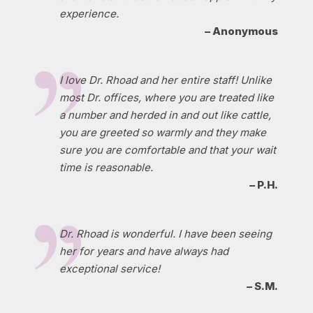
experience.
– Anonymous
I love Dr. Rhoad and her entire staff! Unlike
most Dr. offices, where you are treated like
a number and herded in and out like cattle,
you are greeted so warmly and they make
sure you are comfortable and that your wait
time is reasonable.
– P.H.
Dr. Rhoad is wonderful. I have been seeing
her for years and have always had
exceptional service!
– S.M.