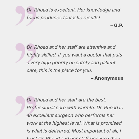
Dr. Rhoad is excellent. Her knowledge and
focus produces fantastic results!
– G.P.
Dr. Rhoad and her staff are attentive and
highly skilled. If you want a doctor that puts
a very high priority on safety and patient
care, this is the place for you.
– Anonymous
Dr. Rhoad and her staff are the best.
Professional care with warmth. Dr. Rhoad is
an excellent surgeon who performs her
work at the highest level. What is promised
is what is delivered. Most important of all, I
trust Dr. Rhoad and her staff because they