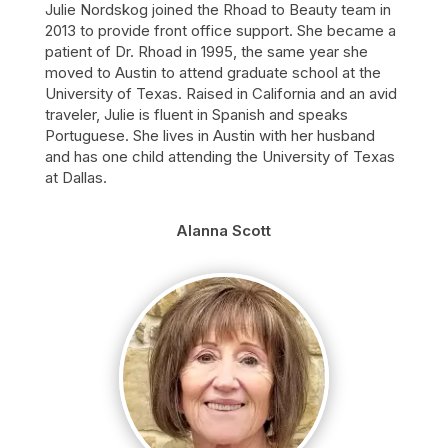
Julie Nordskog joined the Rhoad to Beauty team in
2013 to provide front office support. She became a
patient of Dr. Rhoad in 1995, the same year she
moved to Austin to attend graduate school at the
University of Texas. Raised in California and an avid
traveler, Julie is fluent in Spanish and speaks
Portuguese. She lives in Austin with her husband
and has one child attending the University of Texas
at Dallas.
Alanna Scott