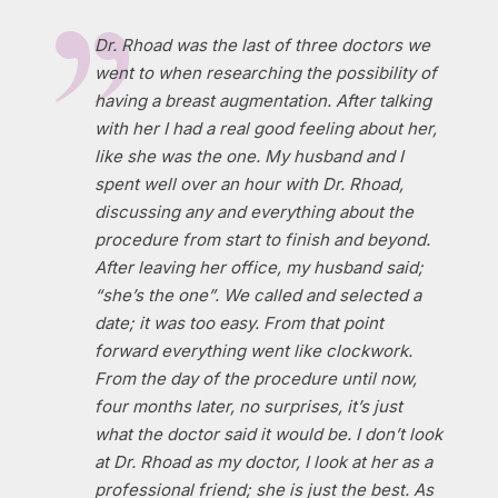
Dr. Rhoad was the last of three doctors we
went to when researching the possibility of
having a breast augmentation. After talking
with her I had a real good feeling about her,
like she was the one. My husband and I
spent well over an hour with Dr. Rhoad,
discussing any and everything about the
procedure from start to finish and beyond.
After leaving her office, my husband said;
“she’s the one”. We called and selected a
date; it was too easy. From that point
forward everything went like clockwork.
From the day of the procedure until now,
four months later, no surprises, it’s just
what the doctor said it would be. I don’t look
at Dr. Rhoad as my doctor, I look at her as a
professional friend; she is just the best. As