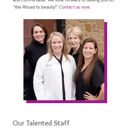
“the Rhoad to beauty!”
Contact us now.
Our Talented Staff