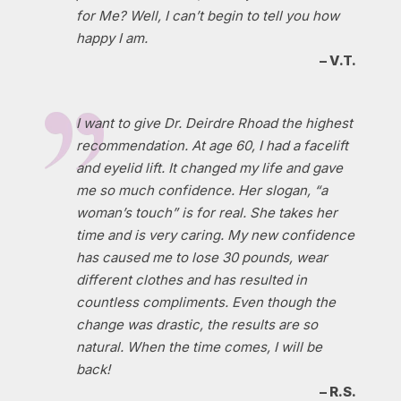
for Me? Well, I can’t begin to tell you how
happy I am.
– V.T.
I want to give Dr. Deirdre Rhoad the highest
recommendation. At age 60, I had a facelift
and eyelid lift. It changed my life and gave
me so much confidence. Her slogan, “a
woman’s touch” is for real. She takes her
time and is very caring. My new confidence
has caused me to lose 30 pounds, wear
different clothes and has resulted in
countless compliments. Even though the
change was drastic, the results are so
natural. When the time comes, I will be
back!
– R.S.