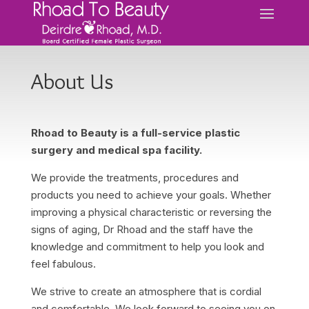
About Us
Rhoad to Beauty is a full-service plastic
surgery and medical spa facility.
We provide the treatments, procedures and
products you need to achieve your goals. Whether
improving a physical characteristic or reversing the
signs of aging, Dr Rhoad and the staff have the
knowledge and commitment to help you look and
feel fabulous.
We strive to create an atmosphere that is cordial
and comfortable. We look forward to seeing you on