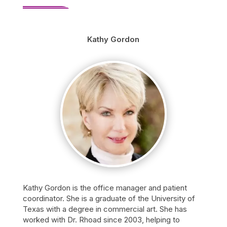
Kathy Gordon
Kathy Gordon is the office manager and patient
coordinator. She is a graduate of the University of
Texas with a degree in commercial art. She has
worked with Dr. Rhoad since 2003, helping to