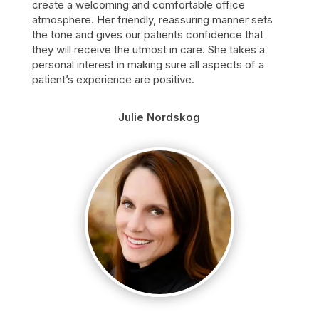
create a welcoming and comfortable office
atmosphere. Her friendly, reassuring manner sets
the tone and gives our patients confidence that
they will receive the utmost in care. She takes a
personal interest in making sure all aspects of a
patient’s experience are positive.
Julie Nordskog