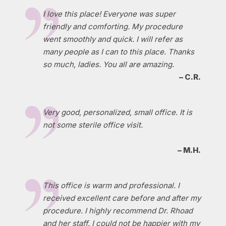
I love this place! Everyone was super
friendly and comforting. My procedure
went smoothly and quick. I will refer as
many people as I can to this place. Thanks
so much, ladies. You all are amazing.
– C.R.
Very good, personalized, small office. It is
not some sterile office visit.
– M.H.
This office is warm and professional. I
received excellent care before and after my
procedure. I highly recommend Dr. Rhoad
and her staff. I could not be happier with my