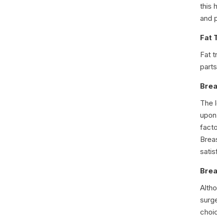
this 
and p
Fat 
Fat t
parts
Brea
The 
upon 
fact
Breas
sati
Brea
Alth
surg
choic