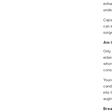
enha
unde
Capsu
can i
surg
Am I
Only
enlar
whom
cons
Youn
cand
into 
augm
Brea