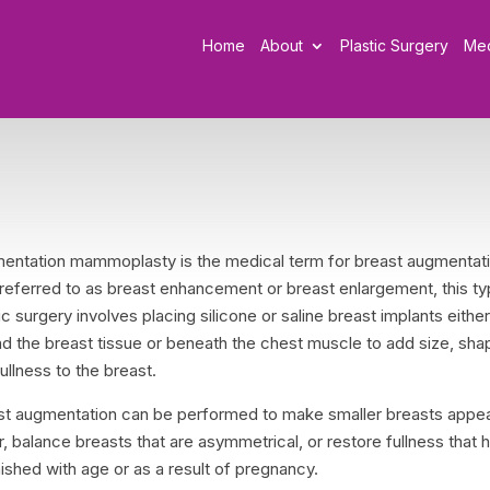
Home
About
Plastic Surgery
Me
entation mammoplasty is the medical term for breast augmentati
 referred to as breast enhancement or breast enlargement, this ty
ic surgery involves placing silicone or saline breast implants eithe
d the breast tissue or beneath the chest muscle to add size, sha
ullness to the breast.
st augmentation can be performed to make smaller breasts appe
r, balance breasts that are asymmetrical, or restore fullness that 
ished with age or as a result of pregnancy.