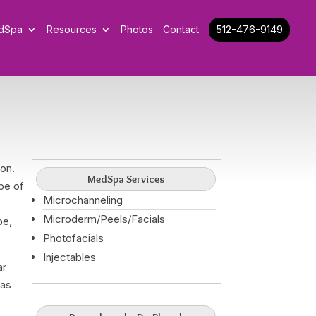
512-476-9149
dSpa
Resources
Photos
Contact
on.
MedSpa Services
pe of
Microchanneling
r
Microderm/Peels/Facials
pe,
Photofacials
Injectables
ar
has