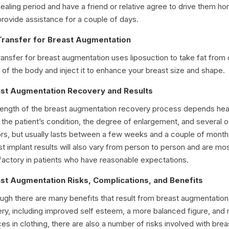
healing period and have a friend or relative agree to drive them h
rovide assistance for a couple of days.
Transfer for Breast Augmentation
ransfer for breast augmentation uses liposuction to take fat from 
 of the body and inject it to enhance your breast size and shape.
st Augmentation Recovery and Results
length of the breast augmentation recovery process depends hea
the patient’s condition, the degree of enlargement, and several o
ors, but usually lasts between a few weeks and a couple of month
t implant results will also vary from person to person and are mo
sfactory in patients who have reasonable expectations.
st Augmentation Risks, Complications, and Benefits
ough there are many benefits that result from breast augmentation
ery, including improved self esteem, a more balanced figure, and
es in clothing, there are also a number of risks involved with brea