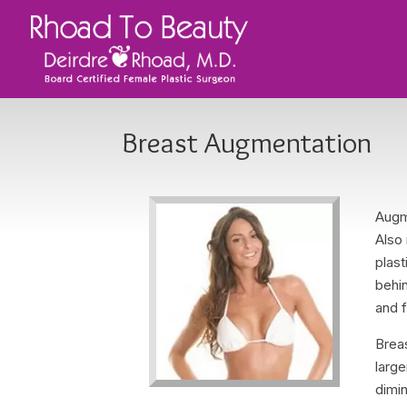
Breast Augmentation
Augm
Also
plast
behin
and f
Brea
large
dimin