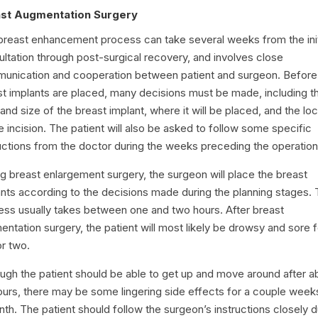
st Augmentation Surgery
breast enhancement process can take several weeks from the init
ltation through post-surgical recovery, and involves close
unication and cooperation between patient and surgeon. Before
st implants are placed, many decisions must be made, including t
and size of the breast implant, where it will be placed, and the lo
e incision. The patient will also be asked to follow some specific
uctions from the doctor during the weeks preceding the operation
g breast enlargement surgery, the surgeon will place the breast
nts according to the decisions made during the planning stages. 
ess usually takes between one and two hours. After breast
ntation surgery, the patient will most likely be drowsy and sore f
or two.
ough the patient should be able to get up and move around after a
ours, there may be some lingering side effects for a couple week
th. The patient should follow the surgeon’s instructions closely d