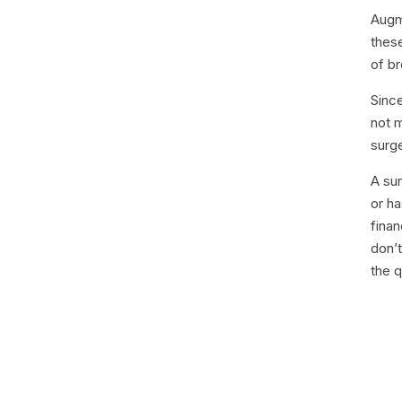
Augm
thes
of b
Sinc
not 
surge
A su
or ha
finan
don’t
the q