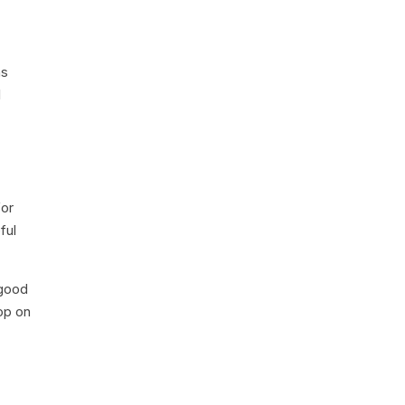
ns
l
for
ful
 good
op on