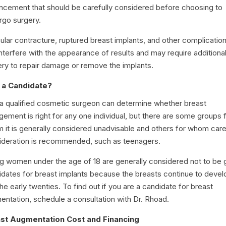
ncement that should be carefully considered before choosing to
rgo surgery.
lar contracture, ruptured breast implants, and other complicatio
nterfere with the appearance of results and may require additiona
ery to repair damage or remove the implants.
 a Candidate?
 a qualified cosmetic surgeon can determine whether breast
gement is right for any one individual, but there are some groups 
 it is generally considered unadvisable and others for whom care
ideration is recommended, such as teenagers.
g women under the age of 18 are generally considered not to be
idates for breast implants because the breasts continue to devel
the early twenties. To find out if you are a candidate for breast
entation, schedule a consultation with Dr. Rhoad.
st Augmentation Cost and Financing