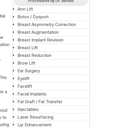
Procedures by Dr. Rhoad
Arm Lift
ial
Botox / Dysport
Breast Asymmetry Correction
Breast Augmentation
he
Breast Implant Revision
cation
Breast Lift
Breast Reduction
.
Brow Lift
Ear Surgery
This
Eyelift
Facelift
or a
Facial Implants
Fat Graft / Fat Transfer
Injectables
bout
Laser Resurfacing
s to
uring
Lip Enhancement