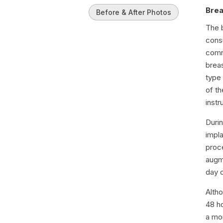
Brea
Before & After Photos
The 
consu
comm
brea
type 
of th
instr
Durin
impla
proc
augme
day 
Alth
48 h
a mon