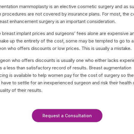
entation mammoplasty is an elective cosmetic surgery and as s
e procedures are not covered by insurance plans. For most, the c
reast enhancement surgery is an important consideration.
e breast implant prices and surgeons’ fees alone are expensive a
make up the entirety of the cost, some may be tempted to go to a
on who offers discounts or low prices. This is usually a mistake.
rgeon who offers discounts is usually one who either lacks exper
s a less than satisfactory record of results. Breast augmentation
cing is available to help women pay for the cost of surgery so th
 have to settle for an inexperienced surgeon and risk their health 
uality of their results.
Request a Consultation