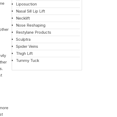
ome
Liposuction
Nasal Sill Lip Lift
Necklift
Nose Reshaping
other
Restylane Products
Sculptra
Spider Veins
Thigh Lift
vily
Tummy Tuck
ther
s.
st
 more
st