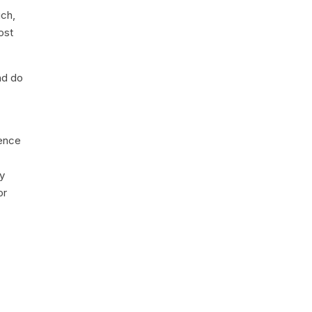
uch,
ost
nd do
ience
ey
or