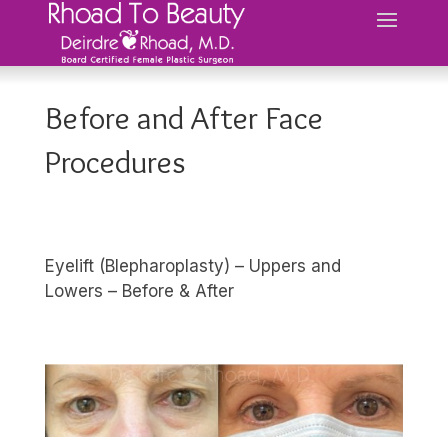
Before and After Face
Procedures
Eyelift (Blepharoplasty) – Uppers and
Lowers – Before & After