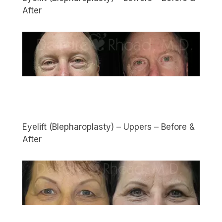
After
Eyelift (Blepharoplasty) – Uppers – Before &
After