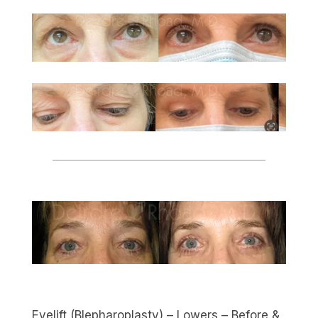
Eyelift (Blepharoplasty) – Lowers – Before &