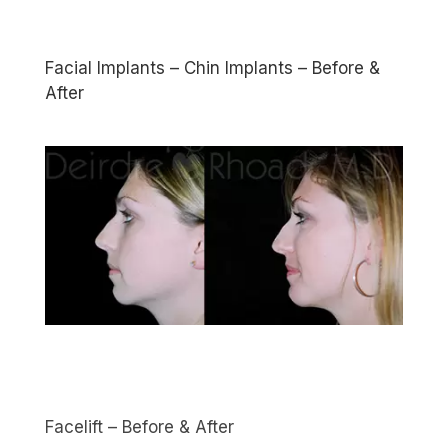
Facial Implants – Chin Implants – Before &
After
Facelift – Before & After