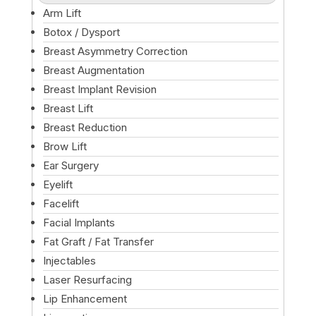
Arm Lift
Botox / Dysport
Breast Asymmetry Correction
Breast Augmentation
Breast Implant Revision
Breast Lift
Breast Reduction
Brow Lift
Ear Surgery
Eyelift
Facelift
Facial Implants
Fat Graft / Fat Transfer
Injectables
Laser Resurfacing
Lip Enhancement