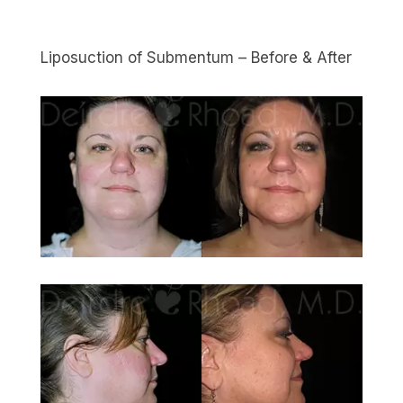
Liposuction of Submentum – Before & After