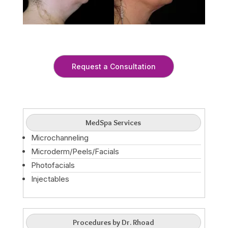
Request a Consultation
MedSpa Services
Microchanneling
Microderm/Peels/Facials
Photofacials
Injectables
Procedures by Dr. Rhoad